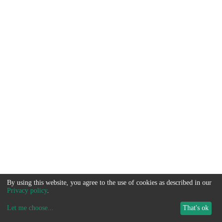
By using this website, you agree to the use of cookies as described in our
Privacy policy
.
Let me choose
...
That's ok