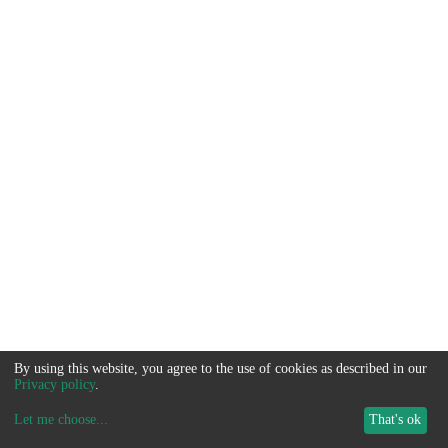
By using this website, you agree to the use of cookies as described in our
Privacy policy
.
Let me choose
...
That's ok