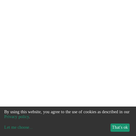
By using this website, you agree to the use of cookies as described in our
Privacy policy
.
Let me choose
...
That's ok