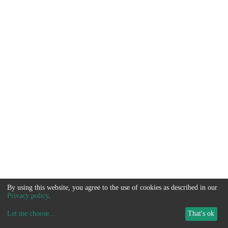
By using this website, you agree to the use of cookies as described in our
Privacy policy
.
Let me choose
...
That's ok