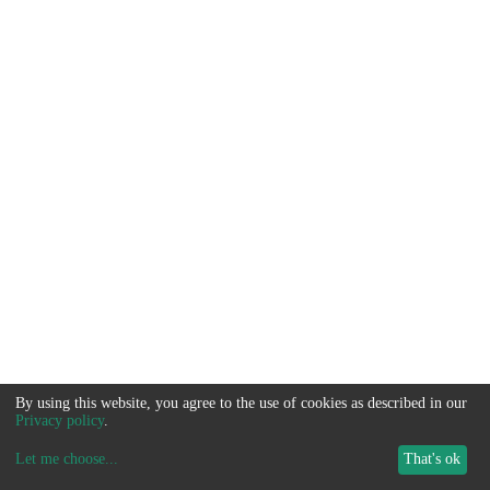
By using this website, you agree to the use of cookies as described in our
Privacy policy
.
Let me choose
...
That's ok