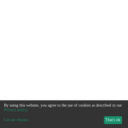
By using this website, you agree to the use of cookies as described in our
Privacy policy
.
Let me choose
...
That's ok