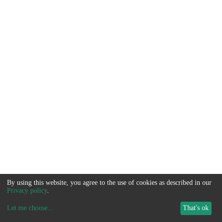
By using this website, you agree to the use of cookies as described in our
Privacy policy
.
Let me choose
...
That's ok