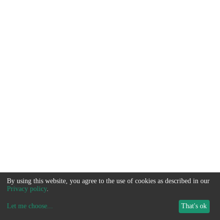
By using this website, you agree to the use of cookies as described in our
Privacy policy
.
Let me choose
...
That's ok