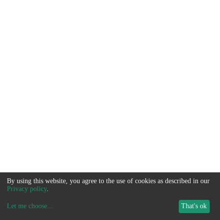
By using this website, you agree to the use of cookies as described in our
Privacy policy
.
Let me choose
...
That's ok