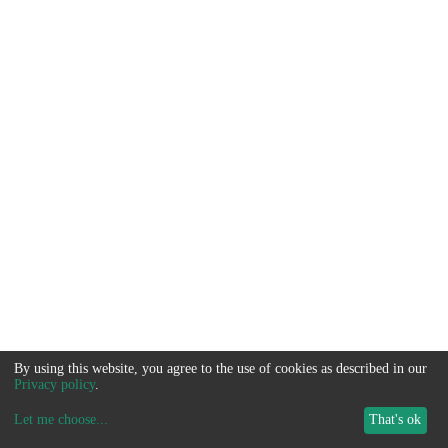
By using this website, you agree to the use of cookies as described in our
Privacy policy
.
Let me choose
...
That's ok