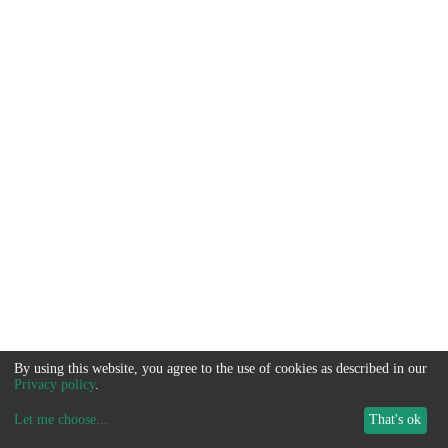
By using this website, you agree to the use of cookies as described in our
Privacy policy
.
Let me choose
...
That's ok