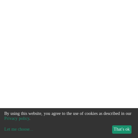
By using this website, you agree to the use of cookies as described in our
Privacy policy
.
Let me choose
...
That's ok