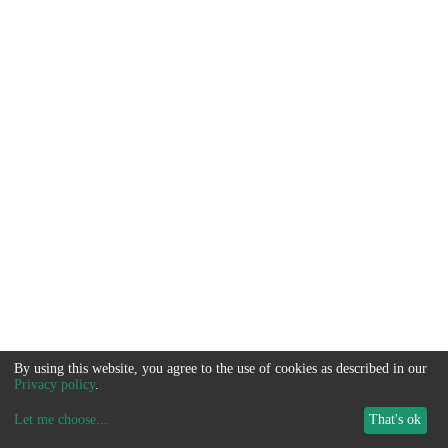
By using this website, you agree to the use of cookies as described in our
Privacy policy
.
Let me choose
...
That's ok