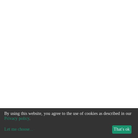
By using this website, you agree to the use of cookies as described in our
Privacy policy
.
Let me choose
...
That's ok