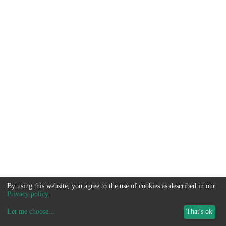
By using this website, you agree to the use of cookies as described in our
Privacy policy
.
Let me choose
...
That's ok