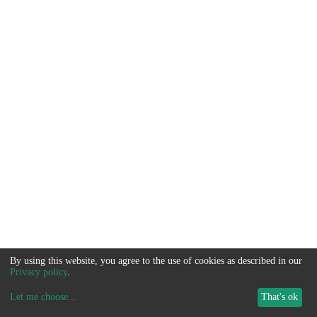
By using this website, you agree to the use of cookies as described in our
Privacy policy
.
Let me choose
...
That's ok