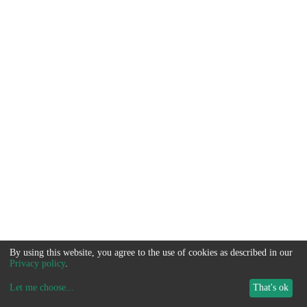
By using this website, you agree to the use of cookies as described in our
Privacy policy
.
Let me choose
...
That's ok