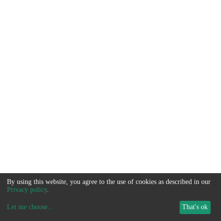
By using this website, you agree to the use of cookies as described in our
Privacy policy
.
Let me choose
...
That's ok