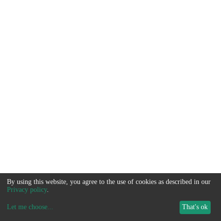
By using this website, you agree to the use of cookies as described in our
Privacy policy
.
Let me choose
...
That's ok