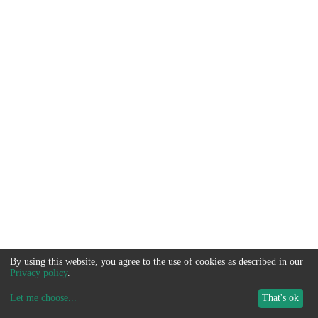
By using this website, you agree to the use of cookies as described in our
Privacy policy
.
Let me choose
...
That's ok