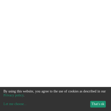
By using this website, you agree to the use of cookies as described in our
Privacy policy
.
Let me choose
...
That's ok