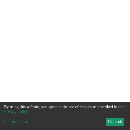
By using this website, you agree to the use of cookies as described in our
Privacy policy
.
Let me choose
...
That's ok