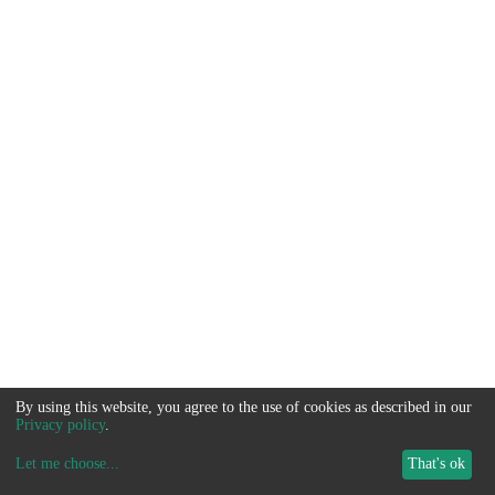
By using this website, you agree to the use of cookies as described in our
Privacy policy
.
Let me choose
...
That's ok