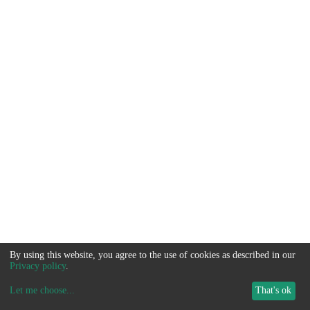
By using this website, you agree to the use of cookies as described in our
Privacy policy
.
Let me choose
...
That's ok