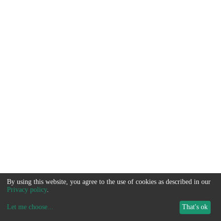
By using this website, you agree to the use of cookies as described in our
Privacy policy
.
Let me choose
...
That's ok