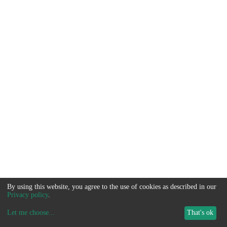
By using this website, you agree to the use of cookies as described in our
Privacy policy
.
Let me choose
...
That's ok