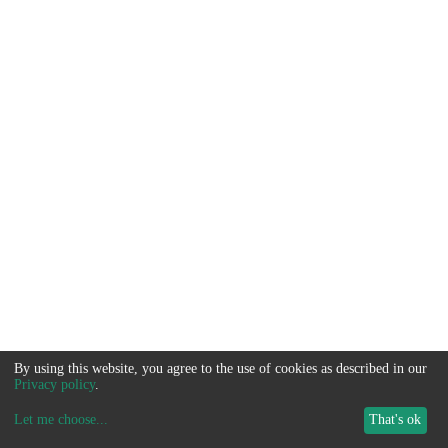
By using this website, you agree to the use of cookies as described in our
Privacy policy
.
Let me choose
...
That's ok