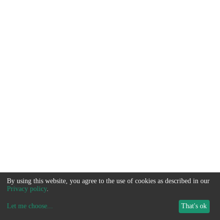
By using this website, you agree to the use of cookies as described in our
Privacy policy
.
Let me choose
...
That's ok