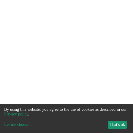
By using this website, you agree to the use of cookies as described in our
Privacy policy
.
Let me choose
...
That's ok