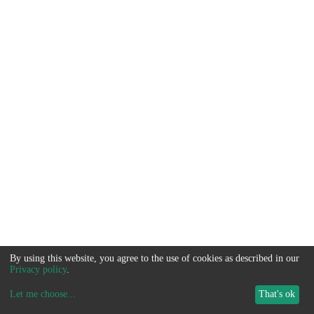
By using this website, you agree to the use of cookies as described in our
Privacy policy
.
Let me choose
...
That's ok