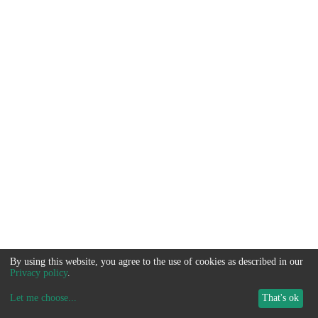
By using this website, you agree to the use of cookies as described in our
Privacy policy
.
Let me choose
...
That's ok