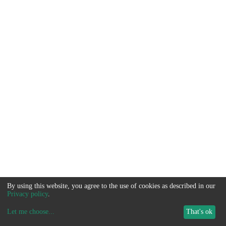
By using this website, you agree to the use of cookies as described in our
Privacy policy
.
Let me choose
...
That's ok