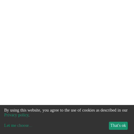
By using this website, you agree to the use of cookies as described in our
Privacy policy
.
Let me choose
...
That's ok