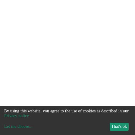
By using this website, you agree to the use of cookies as described in our
Privacy policy
.
Let me choose
...
That's ok