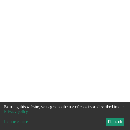
By using this website, you agree to the use of cookies as described in our
Privacy policy
.
Let me choose
...
That's ok