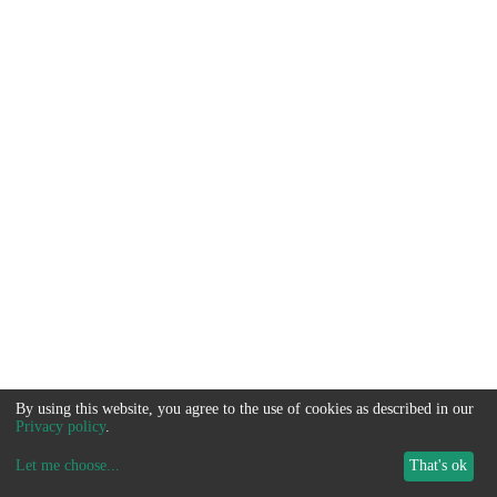
By using this website, you agree to the use of cookies as described in our
Privacy policy
.
Let me choose
...
That's ok