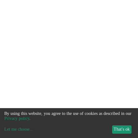
By using this website, you agree to the use of cookies as described in our
Privacy policy
.
Let me choose
...
That's ok