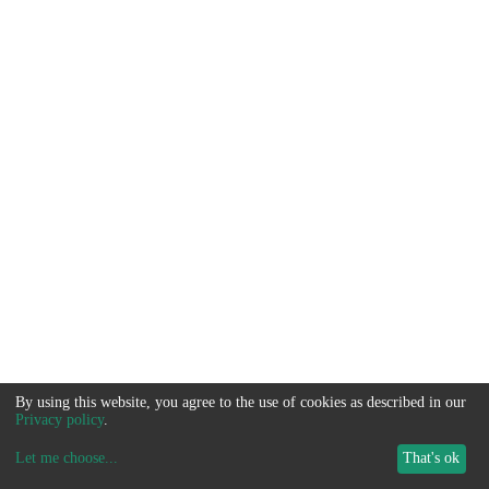
By using this website, you agree to the use of cookies as described in our
Privacy policy
.
Let me choose
...
That's ok