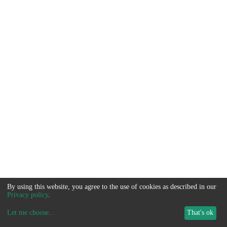
By using this website, you agree to the use of cookies as described in our
Privacy policy
.
Let me choose
...
That's ok