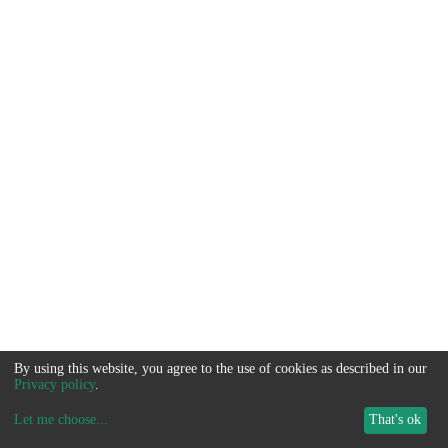
By using this website, you agree to the use of cookies as described in our
Privacy policy
.
Let me choose
...
That's ok