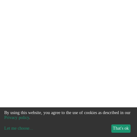
By using this website, you agree to the use of cookies as described in our
Privacy policy
.
Let me choose
...
That's ok