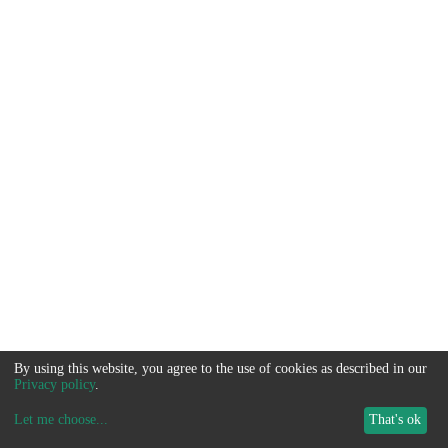
By using this website, you agree to the use of cookies as described in our
Privacy policy
.
Let me choose
...
That's ok