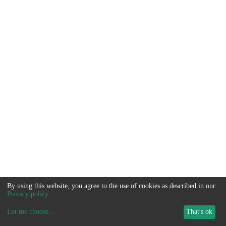
By using this website, you agree to the use of cookies as described in our
Privacy policy
.
Let me choose
...
That's ok