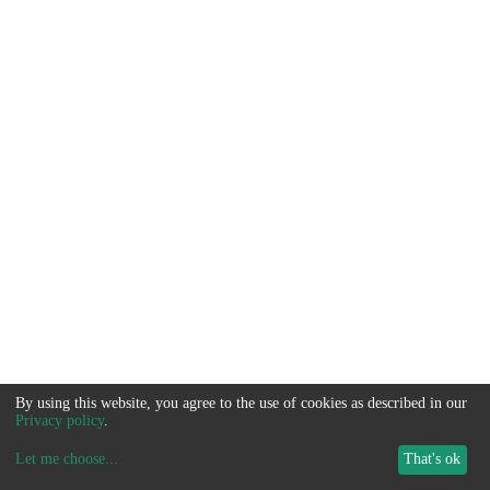
By using this website, you agree to the use of cookies as described in our
Privacy policy
.
Let me choose
...
That's ok