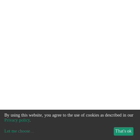
By using this website, you agree to the use of cookies as described in our
Privacy policy
.
Let me choose
...
That's ok