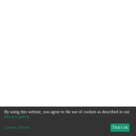
By using this website, you agree to the use of cookies as described in our
Privacy policy
.
Let me choose
...
That's ok