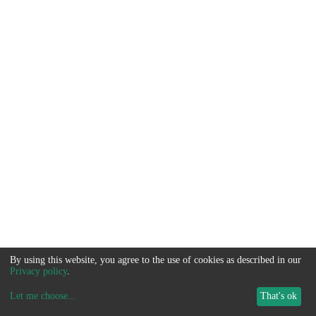
By using this website, you agree to the use of cookies as described in our
Privacy policy
.
Let me choose
...
That's ok