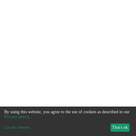
By using this website, you agree to the use of cookies as described in our
Privacy policy
.
Let me choose
...
That's ok