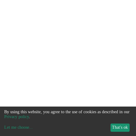
By using this website, you agree to the use of cookies as described in our
Privacy policy
.
Let me choose
...
That's ok