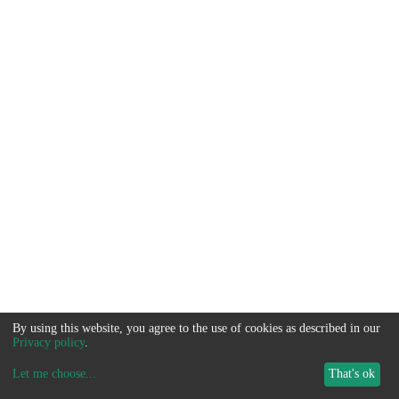
By using this website, you agree to the use of cookies as described in our
Privacy policy
.
Let me choose
...
That's ok